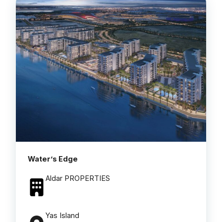
Water’s Edge
Aldar PROPERTIES
Yas Island