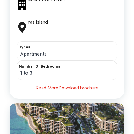
Yas Island
Types
Apartments
Number Of Bedrooms
1 to 3
Read More
Download brochure