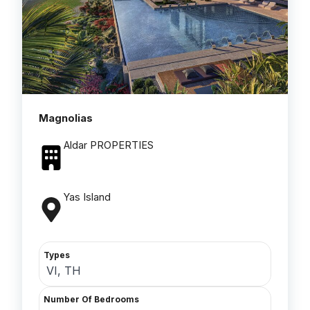
Magnolias
Aldar PROPERTIES
Yas Island
Types
VI, TH
Number Of Bedrooms