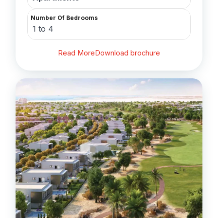
Number Of Bedrooms
1 to 4
Read More
Download brochure