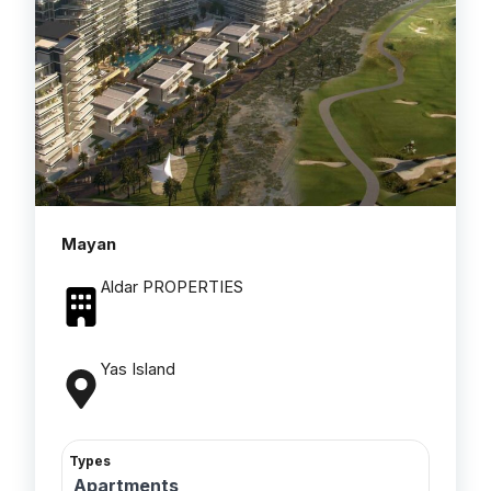
Mayan
Aldar PROPERTIES
Yas Island
Types
Apartments