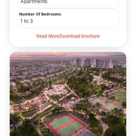
Apartments
Number Of Bedrooms
1 to 3
Read More
Download brochure