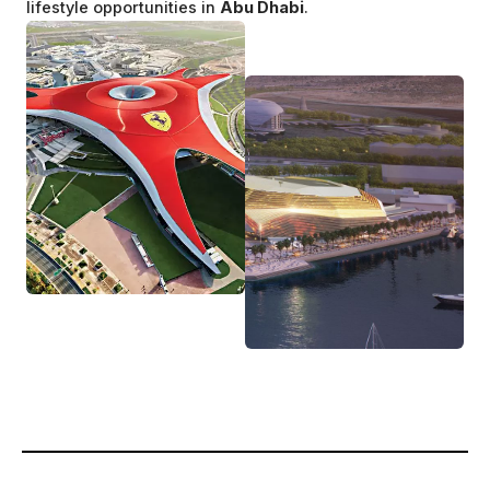
lifestyle opportunities in
Abu Dhabi
.