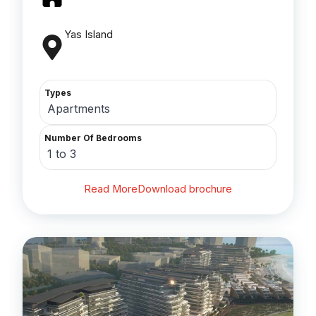
Yas Island
Types
Apartments
Number Of Bedrooms
1 to 3
Read More
Download brochure