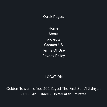
Quick Pages
Home
About
projects
Contact US
Terms Of Use
Privacy Policy
LOCATION
Golden Tower - office 404 Zayed The First St - Al Zahiyah
- E15 - Abu Dhabi - United Arab Emirates