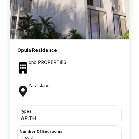
Opula Residence
dhb PROPERTIES
Yas Island
Types
AP,TH
Number Of Bedrooms
1 to 4