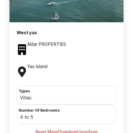
West yas
Aldar PROPERTIES
Yas Island
Types
Villas
Number Of Bedrooms
4 to 5
Read More
Download brochure