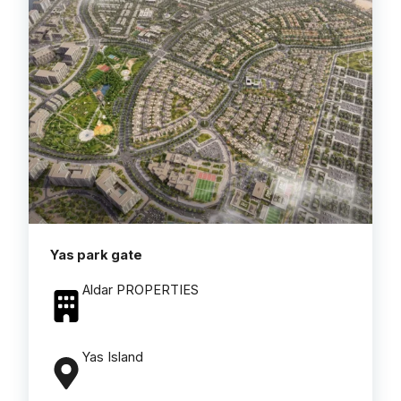
Yas park gate
Aldar PROPERTIES
Yas Island