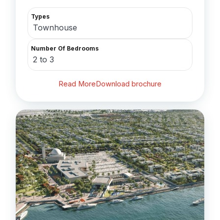
Types
Townhouse
Number Of Bedrooms
2 to 3
Read More
Download brochure