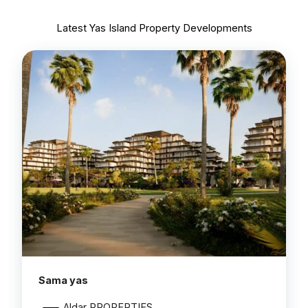
Latest Yas Island Property Developments
Sama yas
Aldar PROPERTIES