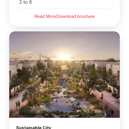
2 to 6
Read More
Download brochure
Sustainable City