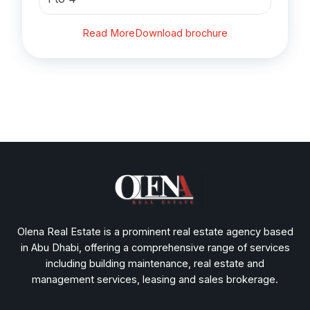
Read More
Download brochure
Olena Real Estate is a prominent real estate agency based
in Abu Dhabi, offering a comprehensive range of services
including building maintenance, real estate and
management services, leasing and sales brokerage.