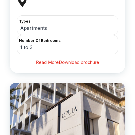
Types
Apartments
Number Of Bedrooms
1 to 3
Read More
Download brochure