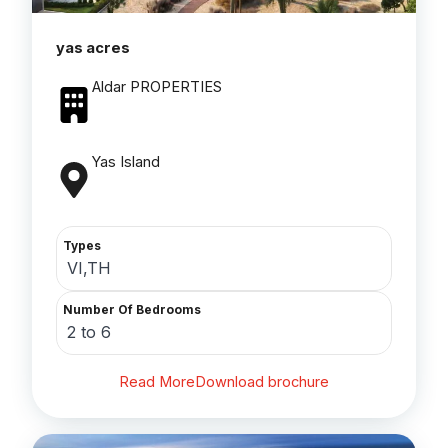
yas acres
Aldar PROPERTIES
Yas Island
Types
VI,TH
Number Of Bedrooms
2 to 6
Read More
Download brochure