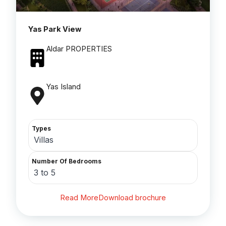
Yas Park View
Aldar PROPERTIES
Yas Island
Types
Villas
Number Of Bedrooms
3 to 5
Read More
Download brochure