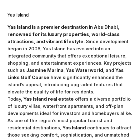
Yas Island
Yas Island is a premier destination in Abu Dhabi,
renowned for its luxury properties, world-class
attractions, and vibrant lifestyle.
Since development
began in 2006, Yas Island has evolved into an
integrated community that offers exceptional leisure,
shopping, and entertainment experiences. Key projects
such as
Jasmine Marina
,
Yas Waterworld
, and
Yas
Links Golf Course
have significantly enhanced the
island’s appeal, introducing upgraded features that
elevate the quality of life for residents.
Today,
Yas Island real estate
offers a diverse portfolio
of luxury villas, waterfront apartments, and off-plan
developments ideal for investors and homebuyers alike.
As one of the region’s most popular tourist and
residential destinations,
Yas Island
continues to attract
those seeking comfort, sophistication, and unmatched