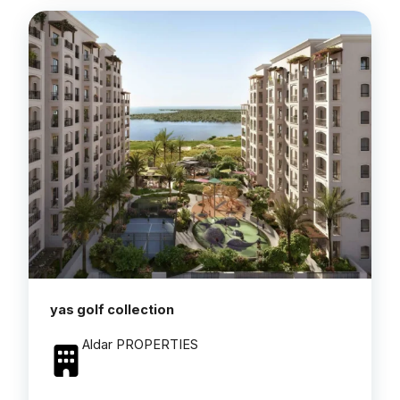
yas golf collection
Aldar PROPERTIES