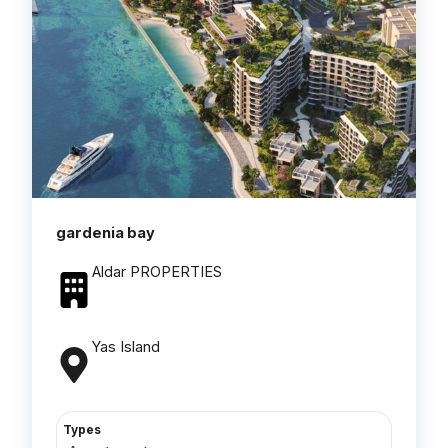
gardenia bay
Aldar PROPERTIES
Yas Island
Types