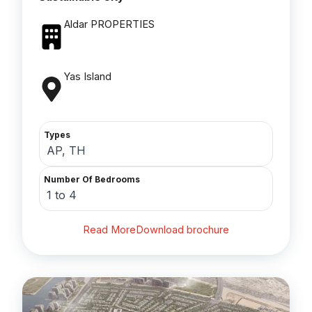
Aldar PROPERTIES
Yas Island
Types
AP, TH
Number Of Bedrooms
1 to 4
Read More
Download brochure