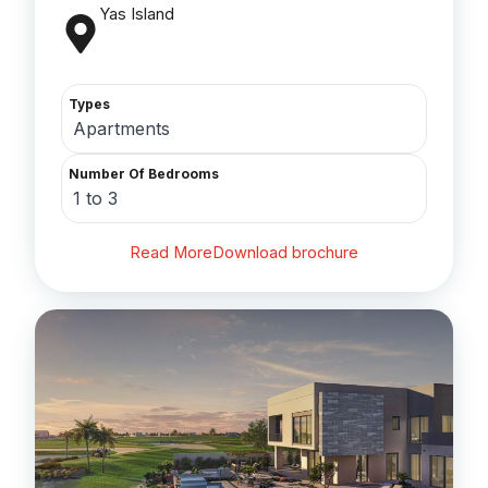
Yas Island
Types
Apartments
Number Of Bedrooms
1 to 3
Read More
Download brochure