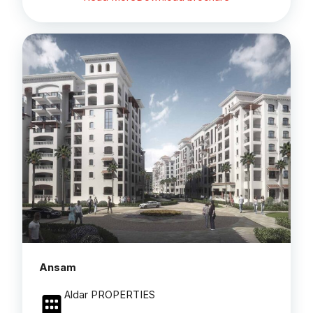
Ansam
Aldar PROPERTIES