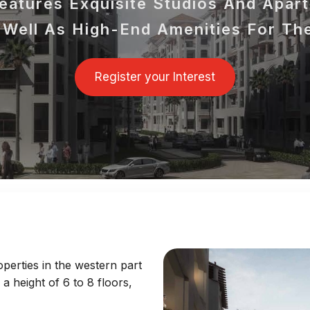
atures Exquisite Studios And Apar
Well As High-End Amenities For Th
Register your Interest
perties in the western part
h a height of 6 to 8 floors,