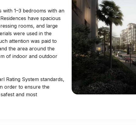
s with 1–3 bedrooms with an
t. Residences have spacious
 dressing rooms, and large
erials were used in the
uch attention was paid to
 and the area around the
em of indoor and outdoor
arl Rating System standards,
n order to ensure the
 safest and most