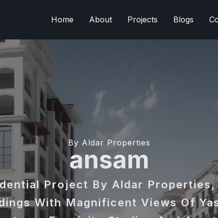
Home
About
Projects
Blogs
Co
By Aldar Properties
ansam
dential Project By Aldar Properties,
dings With Magnificent Views Of Yas