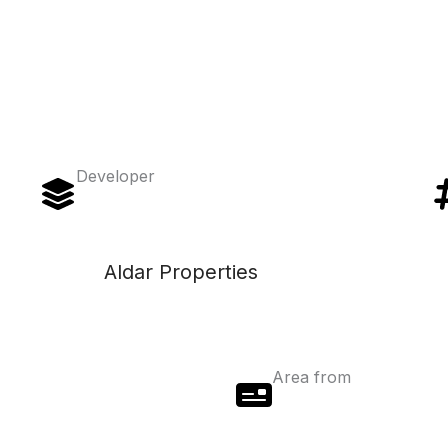
Developer
Aldar Properties
Area from