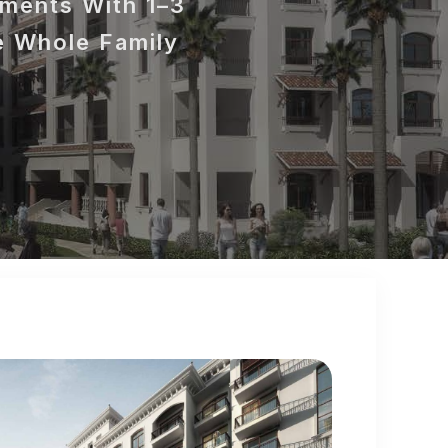
tments With 1–3
e Whole Family