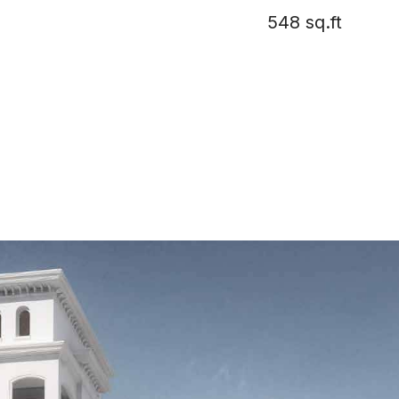
548 sq.ft