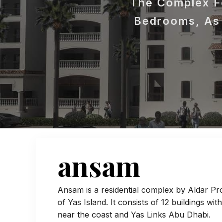
The Complex Fe
Bedrooms, As 
ansam
Ansam is a residential complex by Aldar Pro
of Yas Island. It consists of 12 buildings wit
near the coast and Yas Links Abu Dhabi.