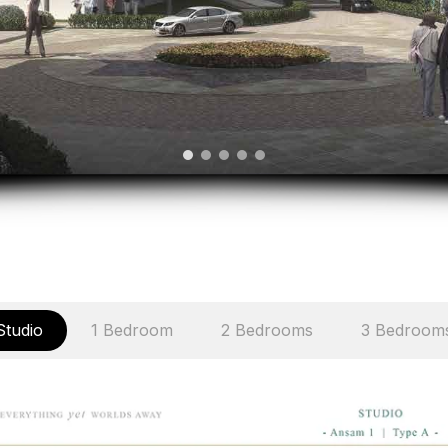
Studio
1 Bedroom
2 Bedrooms
3 Bedroom