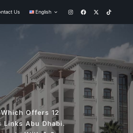
ntact Us
English
 Which Offers 12
 Links Abu Dhabi.