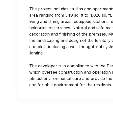
The project includes studios and apartment
area ranging from 549 sq. ft to 4,026 sq. f
living and dining areas, equipped kitchens,
balconies or terraces. Natural and safe mat
decoration and finishing of the premises. M
the landscaping and design of the territory
complex, including a well-thought-out syst
lighting.
The developer is in compliance with the Pe
which oversee construction and operation i
utmost environmental care and provide the
comfortable environment for the residents.