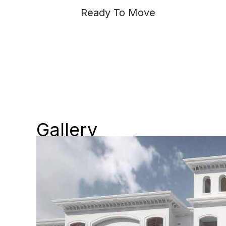
Ready To Move
Gallery