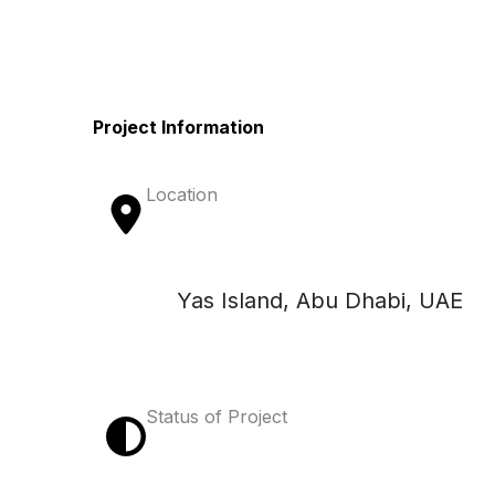
Project Information
Location
Yas Island, Abu Dhabi, UAE
Status of Project