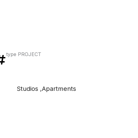
type PROJECT
Studios ,Apartments