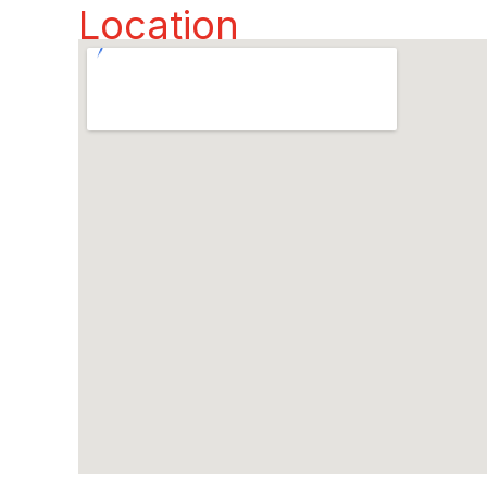
Location