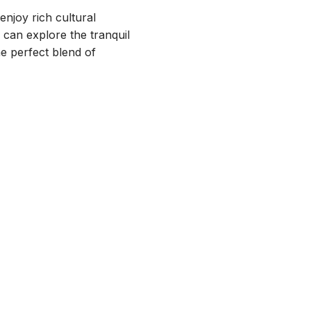
 enjoy rich cultural
 can explore the tranquil
he perfect blend of