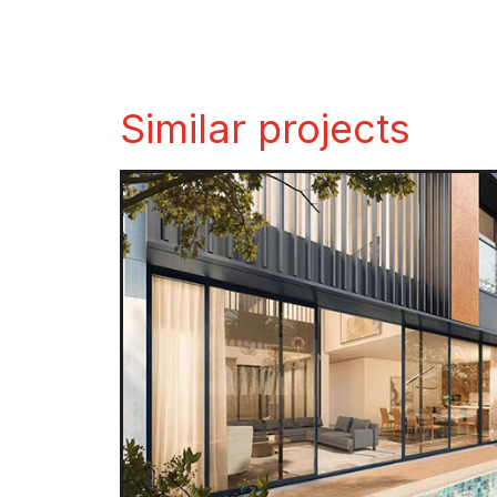
Similar projects