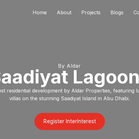
Home
About
Projects
Blogs
Co
By Aldar
aadiyat Lagoo
st residential development by Aldar Properties, featuring 
villas on the stunning Saadiyat Island in Abu Dhabi.
Register InterInterest