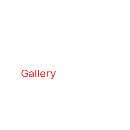
Gallery