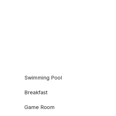
Swimming Pool
Breakfast
Game Room