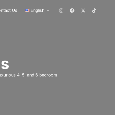
ntact Us
English
ns
luxurious 4, 5, and 6 bedroom