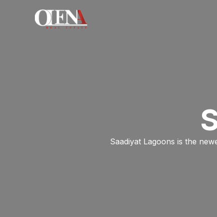
Skip
to
content
S
Saadiyat Lagoons is the newe