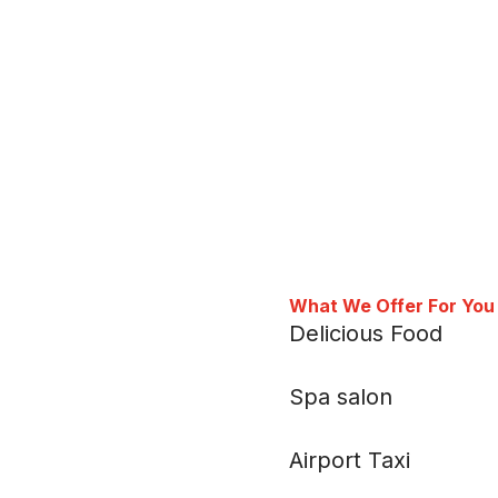
What We Offer For You
Delicious Food
Spa salon
Airport Taxi