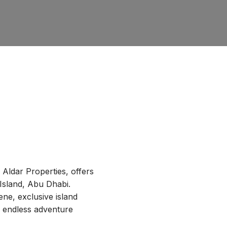
y Aldar Properties, offers
 Island, Abu Dhabi.
ne, exclusive island
d endless adventure