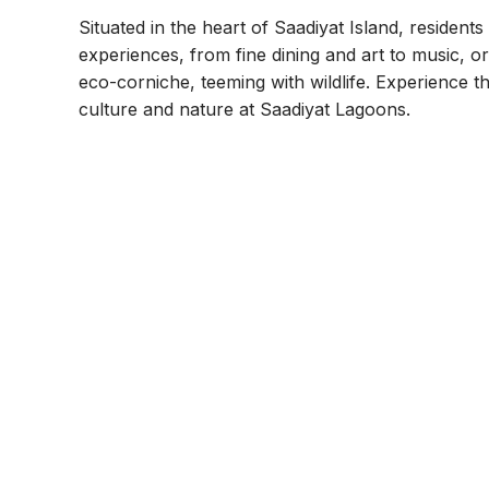
Situated in the heart of Saadiyat Island, residents
experiences, from fine dining and art to music, or
eco-corniche, teeming with wildlife. Experience t
culture and nature at Saadiyat Lagoons.