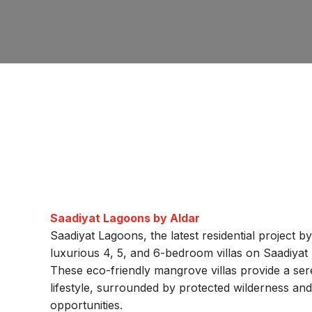
Saadiyat Lagoons by Aldar
Saadiyat Lagoons, the latest residential project b
luxurious 4, 5, and 6-bedroom villas on Saadiyat
These eco-friendly mangrove villas provide a sere
lifestyle, surrounded by protected wilderness an
opportunities.