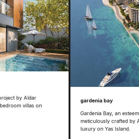
project by Aldar
gardenia bay
-bedroom villas on
Gardenia Bay, an esteeme
meticulously crafted by 
luxury on Yas Island.