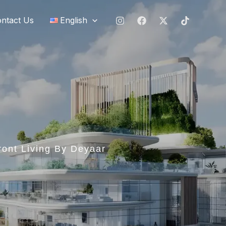
ntact Us
English
ront Living By Deyaar