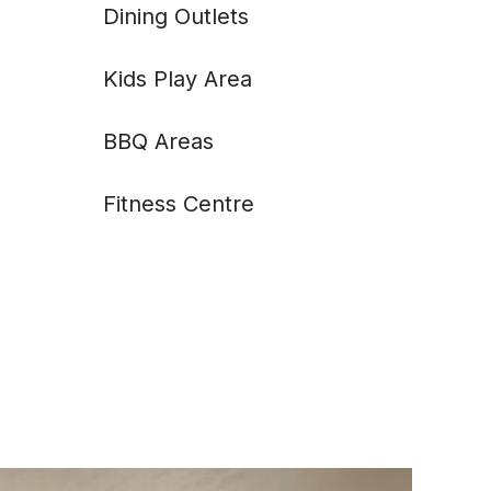
Dining Outlets
Kids Play Area
BBQ Areas
Fitness Centre