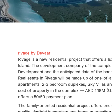
rivage by Deyaar
Rivage is a new residential project that offers a l
Island. The development company of the comple
Development and the anticipated date of the ha
Real estate in Rivage will be made up of one-of-
apartments, 2-3 bedroom duplexes, Sky Villas and
cost of property in the complex — AED 1.18M (U
offers a 50/50 payment plan.
The family-oriented residential project offers ener
quality, daylight integration and home automation