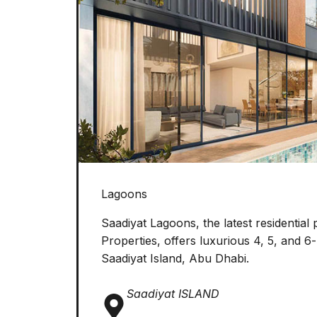
Lagoons
Saadiyat Lagoons, the latest residential 
Properties, offers luxurious 4, 5, and 6
Saadiyat Island, Abu Dhabi.
Saadiyat ISLAND