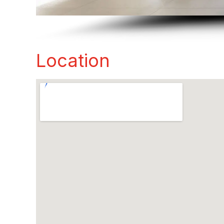
Location