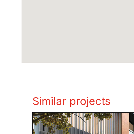
Similar projects