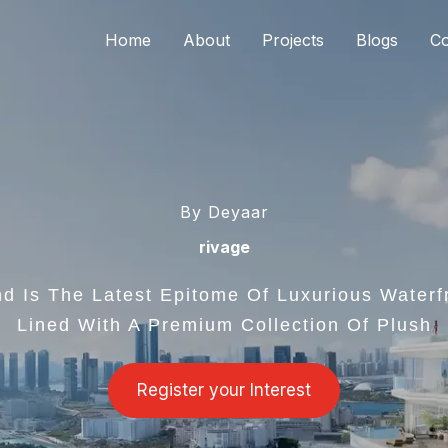
Home
About
Projects
Blogs
Co
By Deyaar
rivage
d Is The Latest Epitome Of Luxurious Waterf
Lined With A Premium Collection Of Plush
Register your Interest