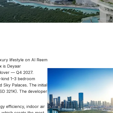
uxury lifestyle on Al Reem
x is Deyaar
ndover — Q4 2027.
a-kind 1–3 bedroom
 Sky Palaces. The initial
SD 321K). The developer
gy efficiency, indoor air
, which create the most