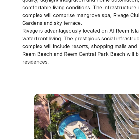
comfortable living conditions. The infrastructure i
complex will comprise mangrove spa, Rivage Clu
Gardens and sky terrace.
Rivage is advantageously located on Al Reem Islan
waterfront living. The prestigious social infrastr
complex will include resorts, shopping malls and r
Reem Beach and Reem Central Park Beach will b
residences.