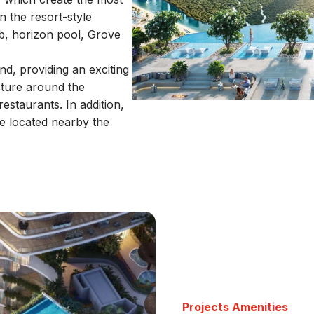
n the resort-style
b, horizon pool, Grove
d, providing an exciting
ucture around the
estaurants. In addition,
e located nearby the
Projects Amenities