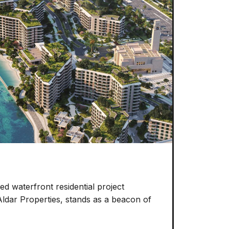
d waterfront residential project
Aldar Properties, stands as a beacon of