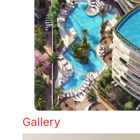
Gallery