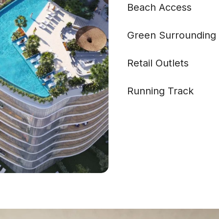
Beach Access
Green Surrounding
Retail Outlets
Running Track