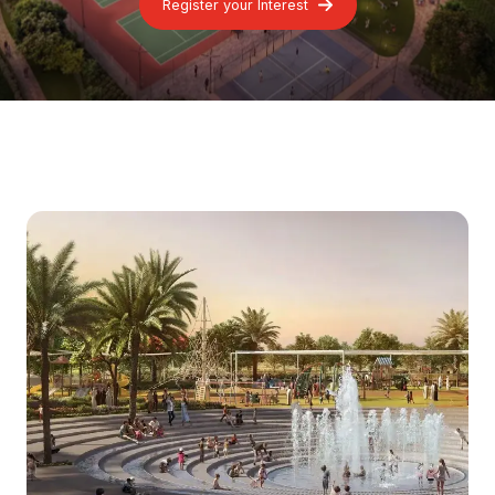
Register your Interest