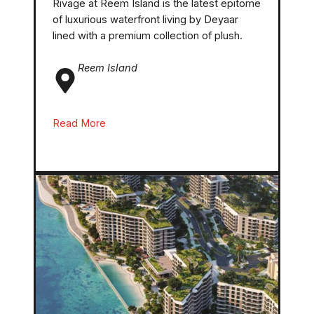
Rivage at Reem Island is the latest epitome
of luxurious waterfront living by Deyaar
lined with a premium collection of plush.
Reem
Island
Read More