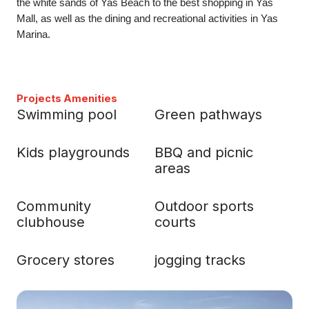
the white sands of Yas Beach to the best shopping in Yas
Mall, as well as the dining and recreational activities in Yas
Marina.
Projects Amenities
Swimming pool
Green pathways
Kids playgrounds
BBQ and picnic
areas
Community
Outdoor sports
clubhouse
courts
Grocery stores
jogging tracks