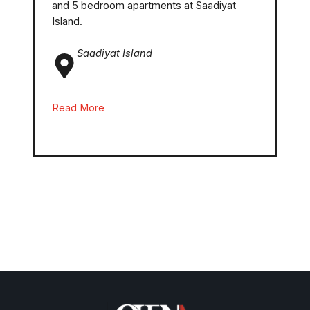
and 5 bedroom apartments at Saadiyat
Island.
Saadiyat Island
Read More