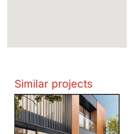
Similar projects