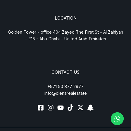
LOCATION
Golden Tower - office 404 Zayed The First St - Al Zahiyah
- E15 - Abu Dhabi - United Arab Emirates
CONTACT US
+971 50 877 2977
info@olenarealestate