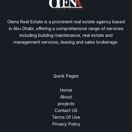
Olena Real Estate is a prominent real estate agency based
in Abu Dhabi, offering a comprehensive range of services
including building maintenance, real estate and
management services, leasing and sales brokerage.
Quick Pages
Home
About
projects
Contact US
Terms Of Use
Privacy Policy