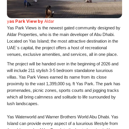
y
as Park View by
Aldar
Yas Park Views is the newest gated community designed by
Aldar Properties, who is the main developer of Abu Dhabi.
Located on Yas Island; the most attractive destination in the
UAE`s capital, the project offers a host of recreational
venues, exclusive amenities, and services, all in one place.
The project will be handed over in the beginning of 2026 and
will include 211 stylish 3-5 bedroom standalone luxurious
villas. Yas Park Views earned its name from its close
proximity to the vast 1,399,000 sq. ft Yas Park. The park has
promenades, picnic zones, sports courts and jogging tracks
which all bring calmness and solitude to life surrounded by
lush landscapes.
Yas Waterworld and Warner Brothers World Abu Dhabi. Yas
Island can provide every aspect of a luxurious lifestyle from