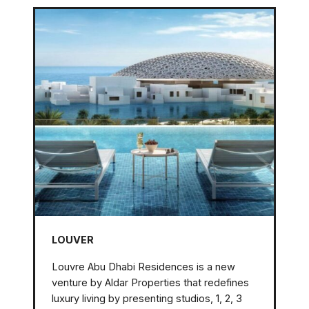
LOUVER
Louvre Abu Dhabi Residences is a new
venture by Aldar Properties that redefines
luxury living by presenting studios, 1, 2, 3