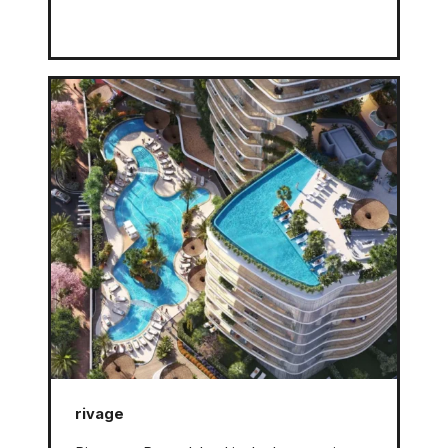
rivage