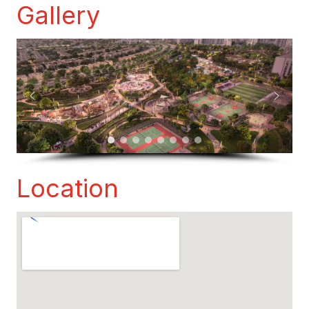
Gallery
Location