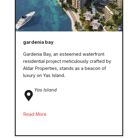
gardenia bay
Gardenia Bay, an esteemed waterfront
residential project meticulously crafted by
Aldar Properties, stands as a beacon of
luxury on Yas Island.
Yas Island
Read More