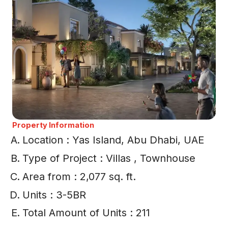
Property Information
Location : Yas Island, Abu Dhabi, UAE
Type of Project : Villas , Townhouse
Area from : 2,077 sq. ft.
Units : 3-5BR
Total Amount of Units : 211