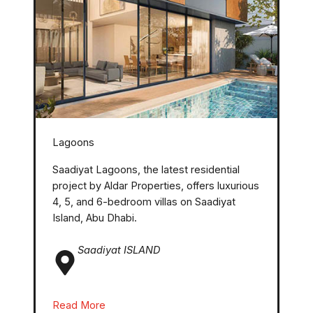
Lagoons
Saadiyat Lagoons, the latest residential
project by Aldar Properties, offers luxurious
4, 5, and 6-bedroom villas on Saadiyat
Island, Abu Dhabi.
Saadiyat ISLAND
Read More