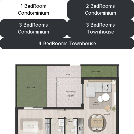
1 BedRoom
2 BedRooms
Condominium
Condominium
3 BedRooms
3 BedRooms
Condominium
Townhouse
4 BedRooms Townhouse