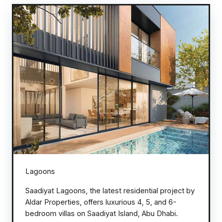
Lagoons
Saadiyat Lagoons, the latest residential project by
Aldar Properties, offers luxurious 4, 5, and 6-
bedroom villas on Saadiyat Island, Abu Dhabi.