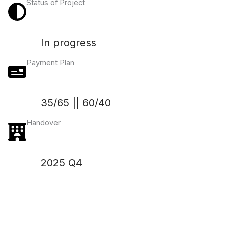
Status of Project
In progress
Payment Plan
35/65 || 60/40
Handover
2025 Q4