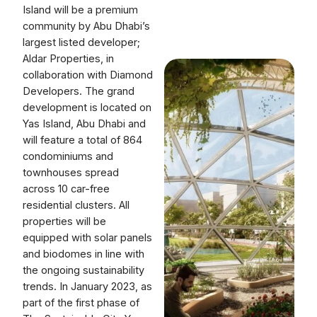
Island will be a premium
community by Abu Dhabi’s
largest listed developer;
Aldar Properties, in
collaboration with Diamond
Developers. The grand
development is located on
Yas Island, Abu Dhabi and
will feature a total of 864
condominiums and
townhouses spread
across 10 car-free
residential clusters. All
properties will be
equipped with solar panels
and biodomes in line with
the ongoing sustainability
trends. In January 2023, as
part of the first phase of