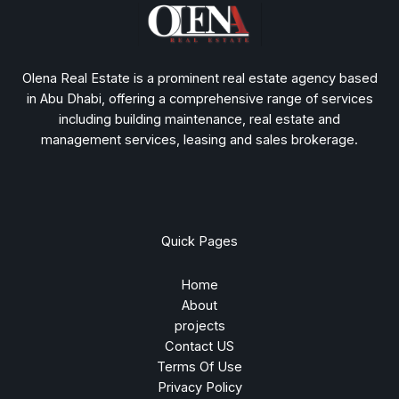
Olena Real Estate is a prominent real estate agency based
in Abu Dhabi, offering a comprehensive range of services
including building maintenance, real estate and
management services, leasing and sales brokerage.
Quick Pages
Home
About
projects
Contact US
Terms Of Use
Privacy Policy