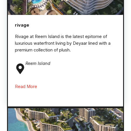
rivage
Rivage at Reem Island is the latest epitome of
luxurious waterfront living by Deyaar lined with a
premium collection of plush.
Reem
Island
Read More