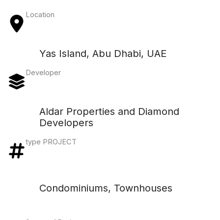
Location
Yas Island, Abu Dhabi, UAE
Developer
Aldar Properties and Diamond
Developers
type PROJECT
Condominiums, Townhouses