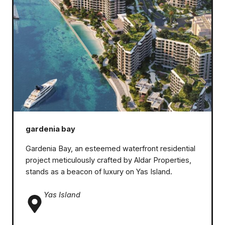
gardenia bay
Gardenia Bay, an esteemed waterfront residential
project meticulously crafted by Aldar Properties,
stands as a beacon of luxury on Yas Island.
Yas Island