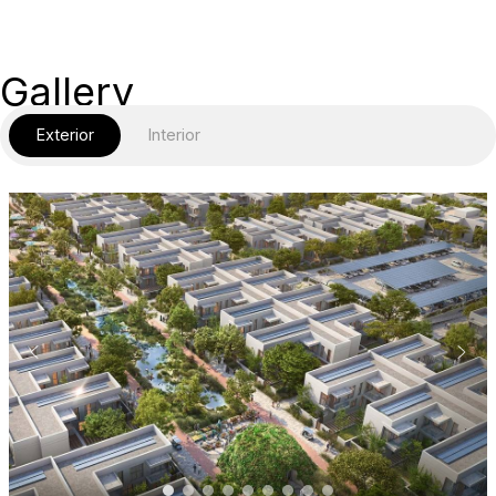
Gallery
Exterior
Interior