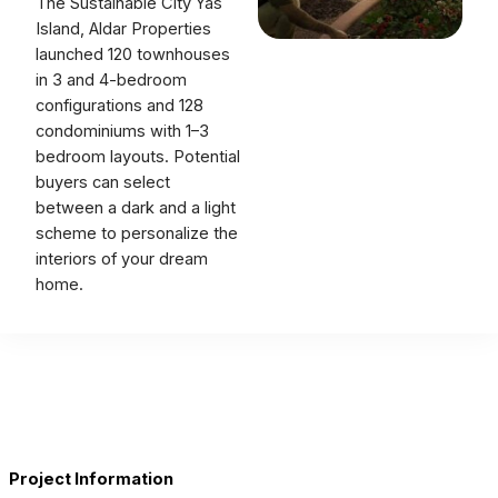
The Sustainable City Yas
Island, Aldar Properties
launched 120 townhouses
in 3 and 4-bedroom
configurations and 128
condominiums with 1–3
bedroom layouts. Potential
buyers can select
between a dark and a light
scheme to personalize the
interiors of your dream
home.
Project Information