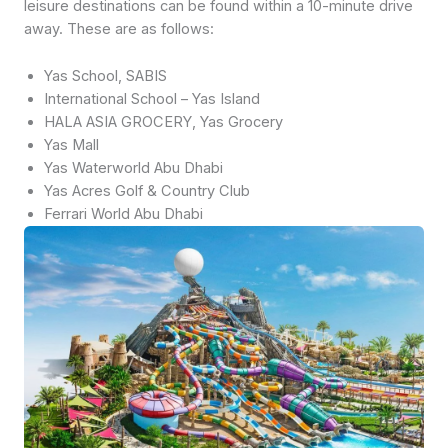
leisure destinations can be found within a 10-minute drive
away. These are as follows:
Yas School, SABIS
International School – Yas Island
HALA ASIA GROCERY, Yas Grocery
Yas Mall
Yas Waterworld Abu Dhabi
Yas Acres Golf & Country Club
Ferrari World Abu Dhabi