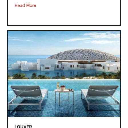
Read More
LOUVER