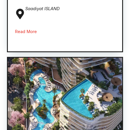
Saadiyat ISLAND
Read More