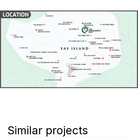
Similar projects