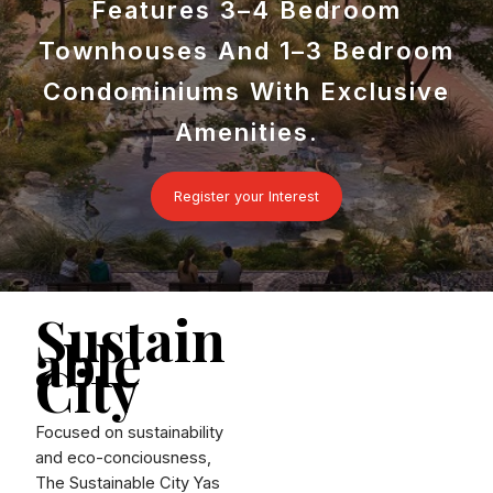
Features 3–4 Bedroom
Townhouses And 1–3 Bedroom
Condominiums With Exclusive
Amenities.
Register your Interest
Sustain
able
City
Focused on sustainability
and eco-conciousness,
The Sustainable City Yas