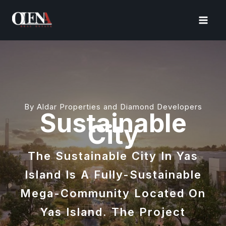
Skip
to
content
By Aldar Properties and Diamond Developers
Sustainable
City
The Sustainable City In Yas
Island Is A Fully-Sustainable
Mega-Community Located On
Yas Island. The Project