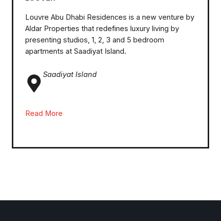
Louvre Abu Dhabi Residences is a new venture by
Aldar Properties that redefines luxury living by
presenting studios, 1, 2, 3 and 5 bedroom
apartments at Saadiyat Island.
Saadiyat Island
Read More