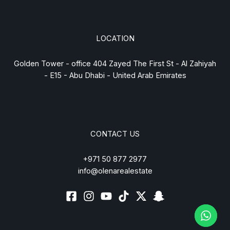
LOCATION
Golden Tower - office 404 Zayed The First St - Al Zahiyah
- E15 - Abu Dhabi - United Arab Emirates
CONTACT US
+971 50 877 2977
info@olenarealestate