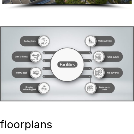
floorplans