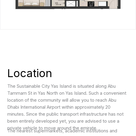
Location
The Sustainable City Yas Island is situated along Abu
Tammam St in Yas North on Yas Island. Such a convenient
location of the community will allow you to reach Abu
Dhabi International Airport within approximately 20
minutes. Since the public transport infrastructure has not
been entirely developed yet, you are advised to use a
private vehicle to move around the emirate.
The nearest supermarkets, academic institutions and