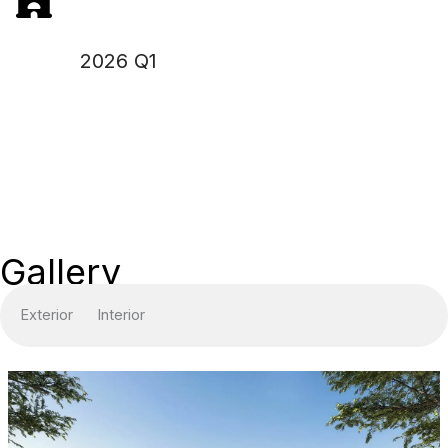
2026 Q1
Gallery
Exterior
Interior