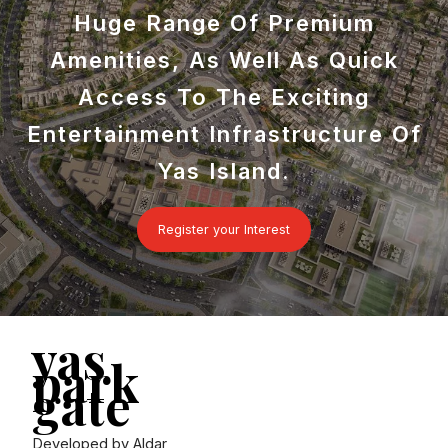
Huge Range Of Premium
Amenities, As Well As Quick
Access To The Exciting
Entertainment Infrastructure Of
Yas Island.
Register your Interest
yas
park
gate
Developed by Aldar