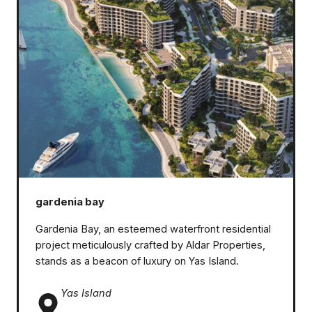
gardenia bay
Gardenia Bay, an esteemed waterfront residential
project meticulously crafted by Aldar Properties,
stands as a beacon of luxury on Yas Island.
Yas Island