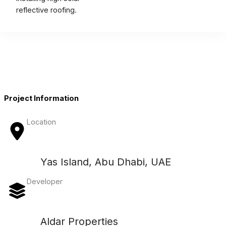
reflective roofing.
Project Information
Location
Yas Island, Abu Dhabi, UAE
Developer
Aldar Properties