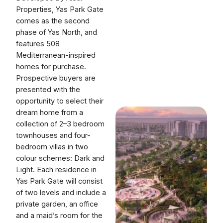
Properties, Yas Park Gate
comes as the second
phase of Yas North, and
features 508
Mediterranean-inspired
homes for purchase.
Prospective buyers are
presented with the
opportunity to select their
dream home from a
collection of 2–3 bedroom
townhouses and four-
bedroom villas in two
colour schemes: Dark and
Light. Each residence in
Yas Park Gate will consist
of two levels and include a
private garden, an office
and a maid’s room for the