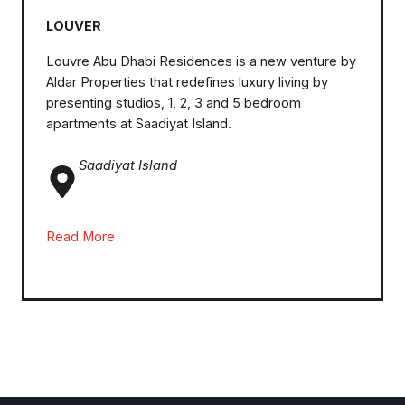
LOUVER
Louvre Abu Dhabi Residences is a new venture by
Aldar Properties that redefines luxury living by
presenting studios, 1, 2, 3 and 5 bedroom
apartments at Saadiyat Island.
Saadiyat Island
Read More