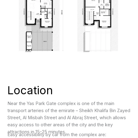
Location
Near the Yas Park Gate complex is one of the main
transport arteries of the emirate – Sheikh Khalifa Bin Zayed
Street, Al Misbah Street and Al Abraj Street, which allows
easy access to other areas of the city and the key
attractions in 15-25 minutes.
Easy accessibility by car from the complex are: