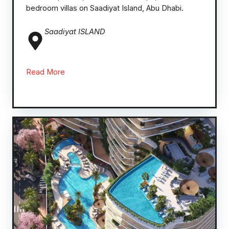
bedroom villas on Saadiyat Island, Abu Dhabi.
Saadiyat ISLAND
Read More