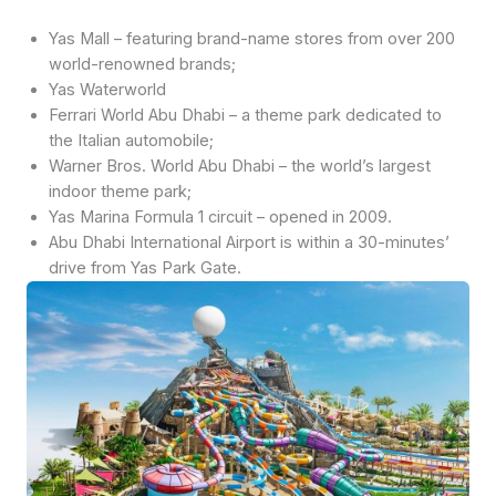
Yas Mall – featuring brand-name stores from over 200
world-renowned brands;
Yas Waterworld
Ferrari World Abu Dhabi – a theme park dedicated to
the Italian automobile;
Warner Bros. World Abu Dhabi – the world’s largest
indoor theme park;
Yas Marina Formula 1 circuit – opened in 2009.
Abu Dhabi International Airport is within a 30-minutes’
drive from Yas Park Gate.