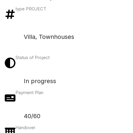
type PROJECT
Villa, Townhouses
Status of Project
In progress
Payment Plan
40/60
Handover