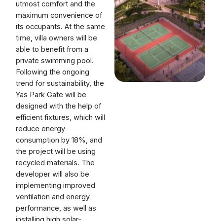
utmost comfort and the
maximum convenience of
its occupants. At the same
time, villa owners will be
able to benefit from a
private swimming pool.
Following the ongoing
trend for sustainability, the
Yas Park Gate will be
designed with the help of
efficient fixtures, which will
reduce energy
consumption by 18%, and
the project will be using
recycled materials. The
developer will also be
implementing improved
ventilation and energy
performance, as well as
installing high solar-