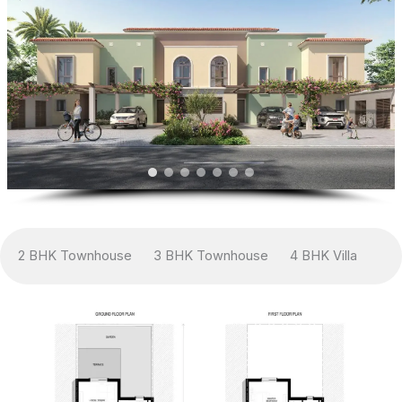
2 BHK Townhouse
3 BHK Townhouse
4 BHK Villa