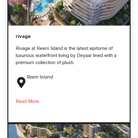
rivage
Rivage at Reem Island is the latest epitome of
luxurious waterfront living by Deyaar lined with a
premium collection of plush.
Reem
Island
Read More