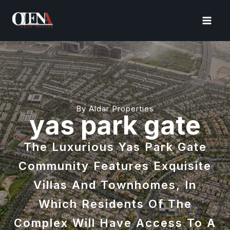
Skip
to
content
By Aldar Properties
yas park gate
The Luxurious Yas Park Gate
Community Features Exquisite
Villas And Townhomes, In
Which Residents Of The
Complex Will Have Access To A