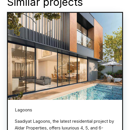
Similar projects
Lagoons
Saadiyat Lagoons, the latest residential project by
Aldar Properties, offers luxurious 4, 5, and 6-