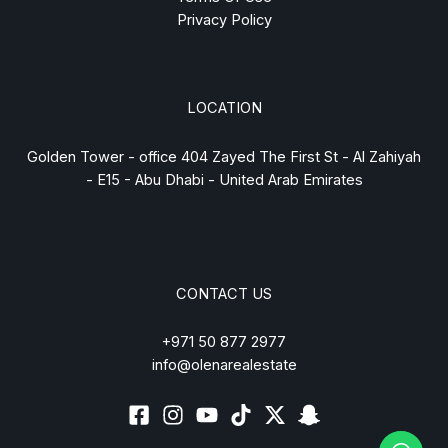
Privacy Policy
LOCATION
Golden Tower - office 404 Zayed The First St - Al Zahiyah
- E15 - Abu Dhabi - United Arab Emirates
CONTACT US
+971 50 877 2977
info@olenarealestate