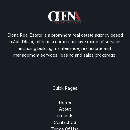
Olena Real Estate is a prominent real estate agency based
in Abu Dhabi, offering a comprehensive range of services
including building maintenance, real estate and
management services, leasing and sales brokerage.
Quick Pages
Home
About
projects
Contact US
Terms Of Use