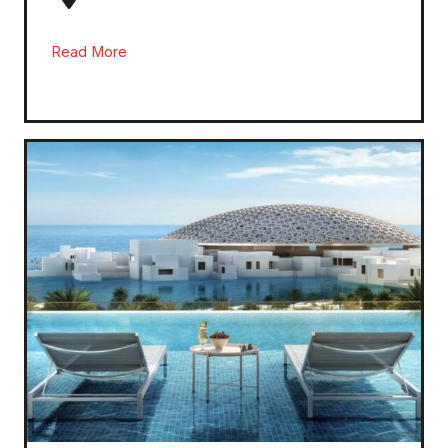
Read More