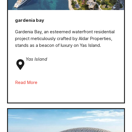
gardenia bay
Gardenia Bay, an esteemed waterfront residential
project meticulously crafted by Aldar Properties,
stands as a beacon of luxury on Yas Island.
Yas Island
Read More