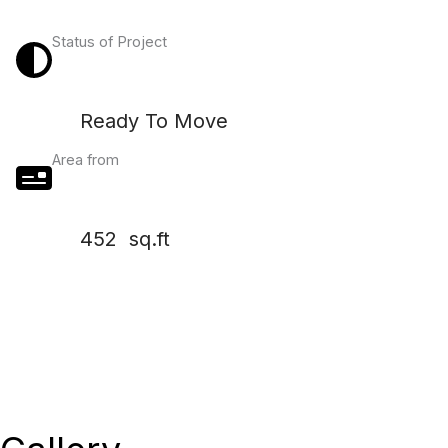
Status of Project
Ready To Move
Area from
452 sq.ft