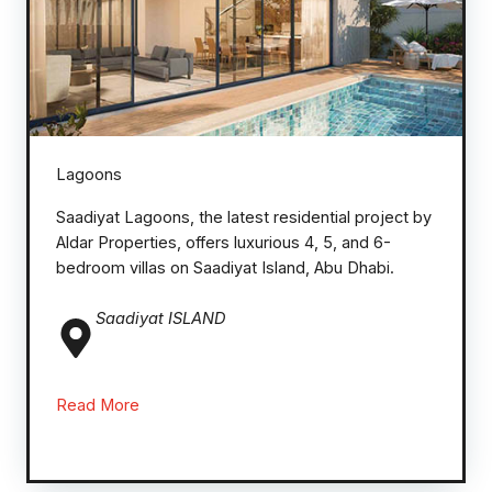
Lagoons
Saadiyat Lagoons, the latest residential project by
Aldar Properties, offers luxurious 4, 5, and 6-
bedroom villas on Saadiyat Island, Abu Dhabi.
Saadiyat ISLAND
Read More