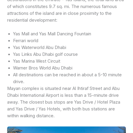
of which constitutes 9.7 sq. mi. The numerous famous
attractions of the island are in close proximity to the
residential development:
Yas Mall and Yas Mall Dancing Fountain
Ferrari world
Yas Waterworld Abu Dhabi
Yas Links Abu Dhabi golf course
Yas Marina West Circuit
Warner Bros World Abu Dhabi
All destinations can be reached in about a 5-10 minute
drive.
Mayan complex is situated near Al Ihtiraf Street and Abu
Dhabi International Airport is less than a 15-minute drive
away. The closest bus stops are Yas Drive / Hotel Plaza
and Yas Drive / Yas Hotels, with both bus stations are
within walking distance.