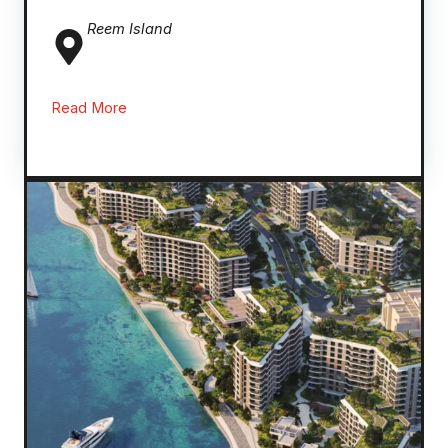
Reem
Island
Read More