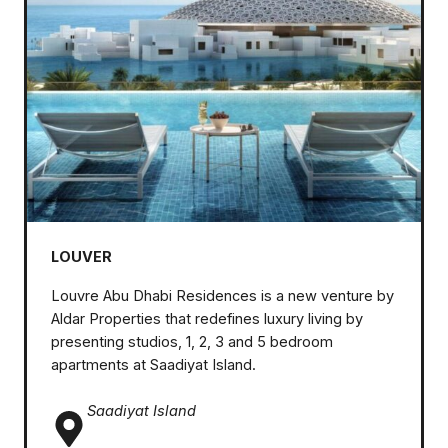
LOUVER
Louvre Abu Dhabi Residences is a new venture by
Aldar Properties that redefines luxury living by
presenting studios, 1, 2, 3 and 5 bedroom
apartments at Saadiyat Island.
Saadiyat Island