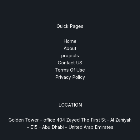
Quick Pages
Home
About
projects
Contact US
Terms Of Use
Privacy Policy
LOCATION
Golden Tower - office 404 Zayed The First St - Al Zahiyah
- E15 - Abu Dhabi - United Arab Emirates