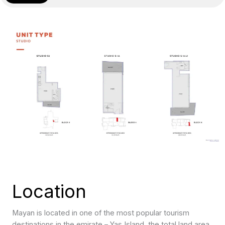
Location
Mayan is located in one of the most popular tourism
destinations in the emirate – Yas Island, the total land area