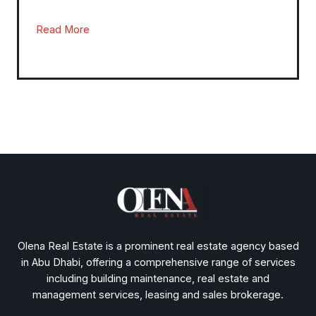
Read More
Olena Real Estate is a prominent real estate agency based
in Abu Dhabi, offering a comprehensive range of services
including building maintenance, real estate and
management services, leasing and sales brokerage.