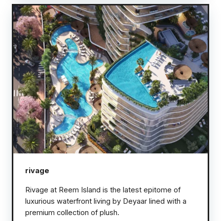
rivage
Rivage at Reem Island is the latest epitome of
luxurious waterfront living by Deyaar lined with a
premium collection of plush.