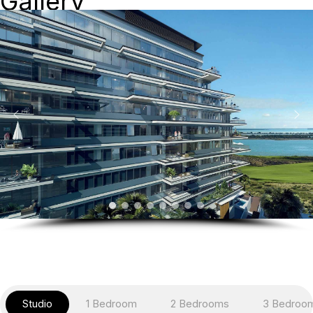
Gallery
Studio
1 Bedroom
2 Bedrooms
3 Bedroo