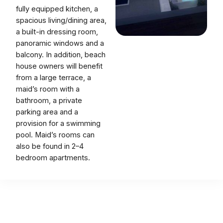
fully equipped kitchen, a
spacious living/dining area,
a built-in dressing room,
panoramic windows and a
balcony. In addition, beach
house owners will benefit
from a large terrace, a
maid’s room with a
bathroom, a private
parking area and a
provision for a swimming
pool. Maid’s rooms can
also be found in 2–4
bedroom apartments.