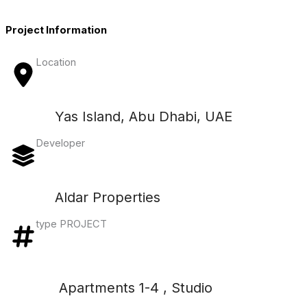
Project Information
Location
Yas Island, Abu Dhabi, UAE
Developer
Aldar Properties
type PROJECT
Apartments 1-4 , Studio