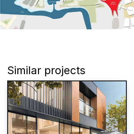
Similar projects