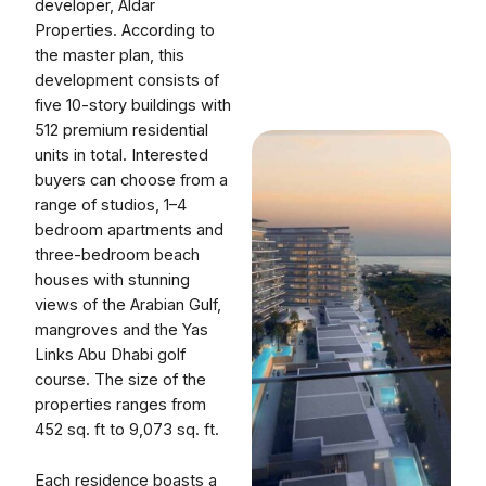
developer, Aldar
Properties. According to
the master plan, this
development consists of
five 10-story buildings with
512 premium residential
units in total. Interested
buyers can choose from a
range of studios, 1–4
bedroom apartments and
three-bedroom beach
houses with stunning
views of the Arabian Gulf,
mangroves and the Yas
Links Abu Dhabi golf
course. The size of the
properties ranges from
452 sq. ft to 9,073 sq. ft.
Each residence boasts a