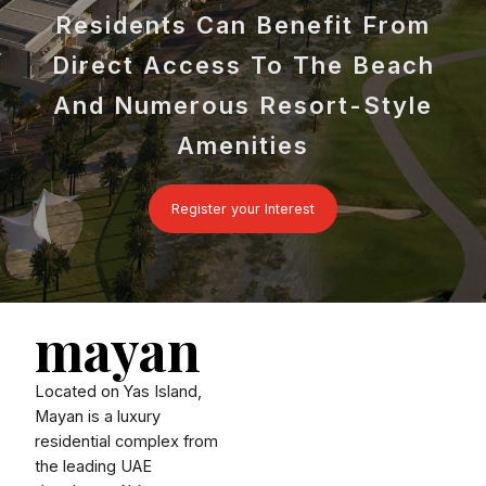
Residents Can Benefit From
Direct Access To The Beach
And Numerous Resort-Style
Amenities
Register your Interest
mayan
Located on Yas Island,
Mayan is a luxury
residential complex from
the leading UAE