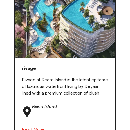
rivage
Rivage at Reem Island is the latest epitome
of luxurious waterfront living by Deyaar
lined with a premium collection of plush.
Reem
Island
Read More