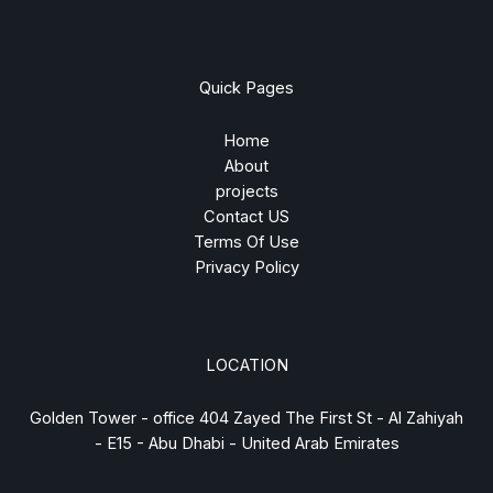
Quick Pages
Home
About
projects
Contact US
Terms Of Use
Privacy Policy
LOCATION
Golden Tower - office 404 Zayed The First St - Al Zahiyah
- E15 - Abu Dhabi - United Arab Emirates