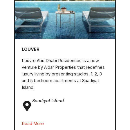
LOUVER
Louvre Abu Dhabi Residences is a new
venture by Aldar Properties that redefines
luxury living by presenting studios, 1, 2, 3
and 5 bedroom apartments at Saadiyat
Island.
Saadiyat Island
Read More