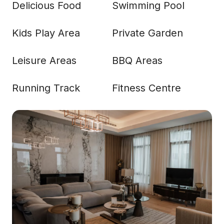
Delicious Food
Swimming Pool
Kids Play Area
Private Garden
Leisure Areas
BBQ Areas
Running Track
Fitness Centre