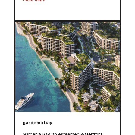
gardenia bay
Gardenia Bay, an esteemed waterfront