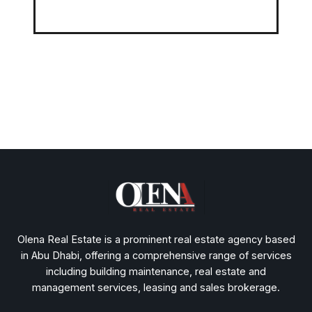
Olena Real Estate is a prominent real estate agency based
in Abu Dhabi, offering a comprehensive range of services
including building maintenance, real estate and
management services, leasing and sales brokerage.