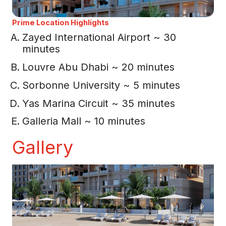
Prime Location Highlights
Zayed International Airport ~ 30
minutes
Louvre Abu Dhabi ~ 20 minutes
Sorbonne University ~ 5 minutes
Yas Marina Circuit ~ 35 minutes
Galleria Mall ~ 10 minutes
Gallery