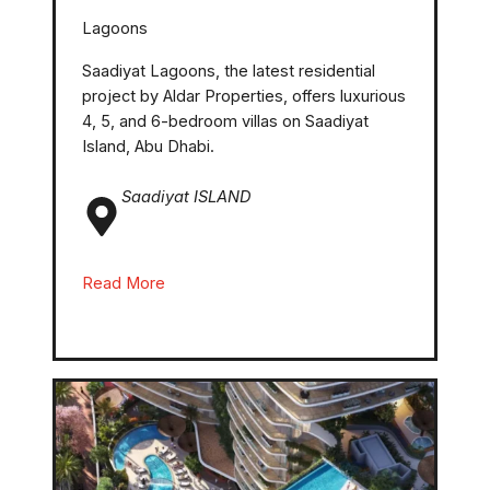
Lagoons
Saadiyat Lagoons, the latest residential
project by Aldar Properties, offers luxurious
4, 5, and 6-bedroom villas on Saadiyat
Island, Abu Dhabi.
Saadiyat ISLAND
Read More