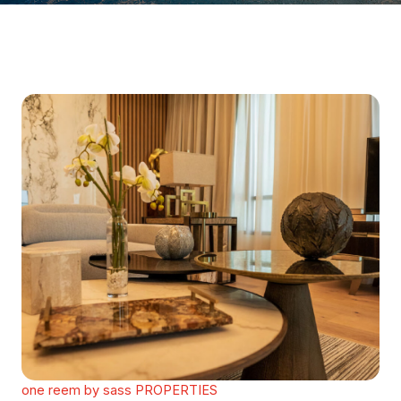
one reem by sass PROPERTIES