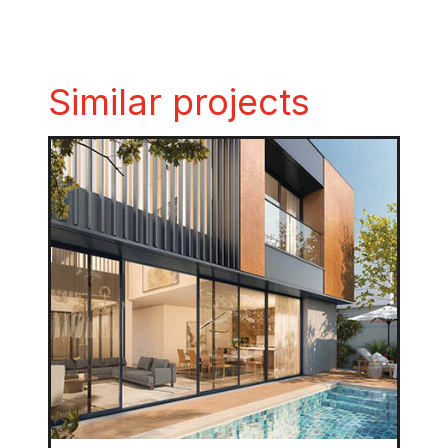
Similar projects