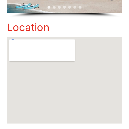
Location