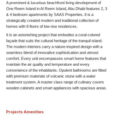
A prominent & luxurious beachfront living development of
One Reem Island in Al Reem Island, Abu Dhabi features 2, 3
& 4 bedroom apartments by SAAS Properties. It is a
strategically created modern and traditional collection of
homes with 8 floors of low-rise residences.
It is an astonishing project that embodies a coral-colored
façade that suits the cultural heritage of the tranquil island.
The modern interiors carry a nature-inspired design with a
seamless blend of innovative sophistication and utmost
comfort. Every unit encompasses smart home features that
maintain the air quality and temperature and every
convenience of the inhabitants. Opulent bathrooms are fitted
with premium materials of volcanic stone with a water
treatment system. A master class range of culinary covers
wooden cabinets and smart appliances with spacious areas.
Projects Amenities