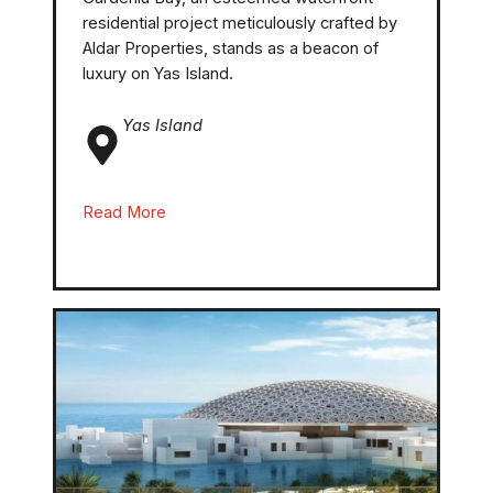
residential project meticulously crafted by
Aldar Properties, stands as a beacon of
luxury on Yas Island.
Yas Island
Read More