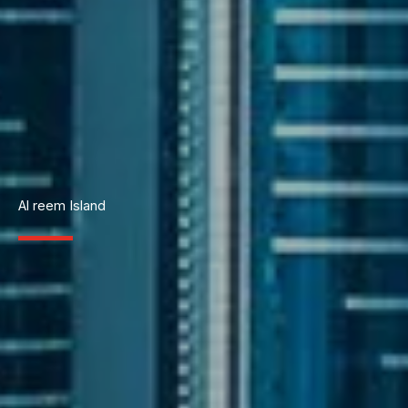
Al reem Island