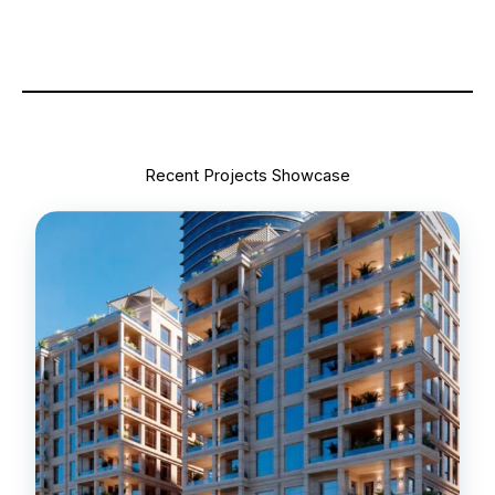
Recent Projects Showcase