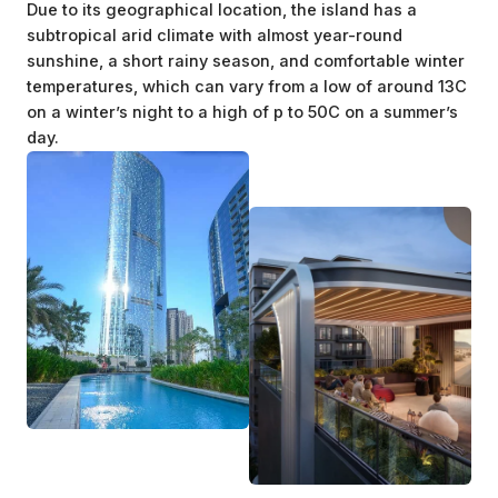
Due to its geographical location, the island has a
subtropical arid climate with almost year-round
sunshine, a short rainy season, and comfortable winter
temperatures, which can vary from a low of around 13C
on a winter’s night to a high of p to 50C on a summer’s
day.