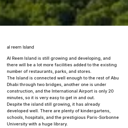
al reem Island
Al Reem Island is still growing and developing, and
there will be a lot more facilities added to the existing
number of restaurants, parks, and stores.
The Island is connected well enough to the rest of Abu
Dhabi through two bridges, another one is under
construction, and the International Airport is only 20
minutes, so it is very easy to get in and out.
Despite the island still growing, it has already
developed well. There are plenty of kindergartens,
schools, hospitals, and the prestigious Paris-Sorbonne
University with a huge library.