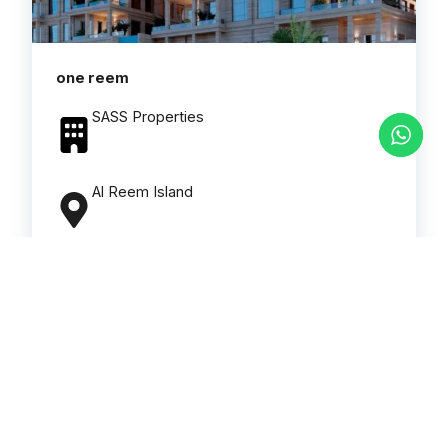
one reem
SASS Properties
Al Reem Island
Types
Apartments
Number Of Bedrooms
2 to 4
Read More
Download brochure