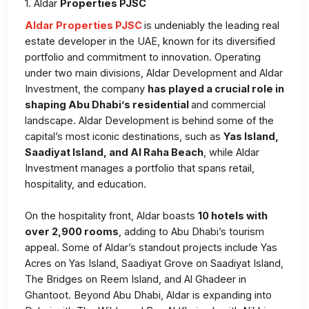
1. Aldar
Properties PJSC
Aldar Properties PJSC
is undeniably the leading real
estate developer in the UAE, known for its diversified
portfolio and commitment to innovation. Operating
under two main divisions, Aldar Development and Aldar
Investment, the company
has played a crucial role in
shaping Abu Dhabi’s residential
and commercial
landscape. Aldar Development is behind some of the
capital’s most iconic destinations, such as
Yas Island,
Saadiyat Island, and Al Raha Beach
, while Aldar
Investment manages a portfolio that spans retail,
hospitality, and education.
On the hospitality front, Aldar boasts
10 hotels with
over 2,900 rooms
, adding to Abu Dhabi’s tourism
appeal. Some of Aldar’s standout projects include Yas
Acres on Yas Island, Saadiyat Grove on Saadiyat Island,
The Bridges on Reem Island, and Al Ghadeer in
Ghantoot. Beyond Abu Dhabi, Aldar is expanding into