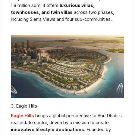
1.8 million sqm, it offers
luxurious villas,
townhouses, and twin villas
across two phases,
including Sierra Views and four sub-communities.
3. Eagle Hills
Eagle Hills
brings a global perspective to Abu Dhabi’s
real estate sector, driven by a mission to create
innovative lifestyle destinations
. Founded by