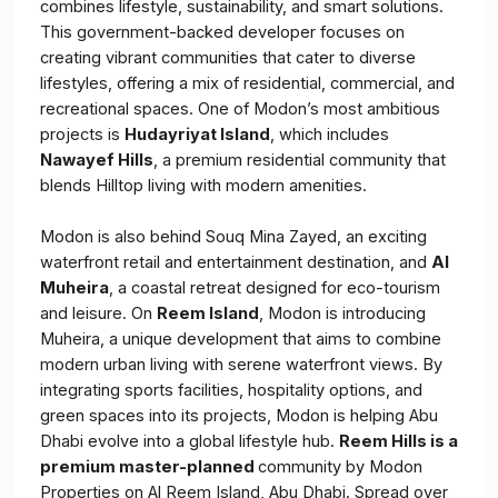
combines lifestyle, sustainability, and smart solutions.
This government-backed developer focuses on
creating vibrant communities that cater to diverse
lifestyles, offering a mix of residential, commercial, and
recreational spaces. One of Modon’s most ambitious
projects is
Hudayriyat Island
, which includes
Nawayef Hills
, a premium residential community that
blends Hilltop living with modern amenities.
Modon is also behind Souq Mina Zayed, an exciting
waterfront retail and entertainment destination, and
Al
Muheira
, a coastal retreat designed for eco-tourism
and leisure. On
Reem Island
, Modon is introducing
Muheira, a unique development that aims to combine
modern urban living with serene waterfront views. By
integrating sports facilities, hospitality options, and
green spaces into its projects, Modon is helping Abu
Dhabi evolve into a global lifestyle hub.
Reem Hills is a
premium master-planned
community by Modon
Properties on Al Reem Island, Abu Dhabi. Spread over