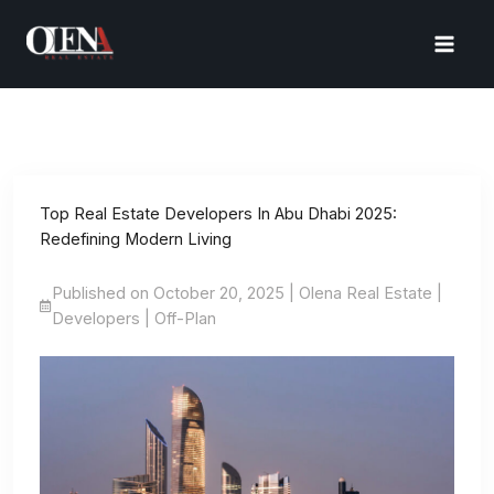
Skip
to
content
Top Real Estate Developers In Abu Dhabi 2025:
Redefining Modern Living
Published on October 20, 2025 | Olena Real Estate |
Developers | Off-Plan