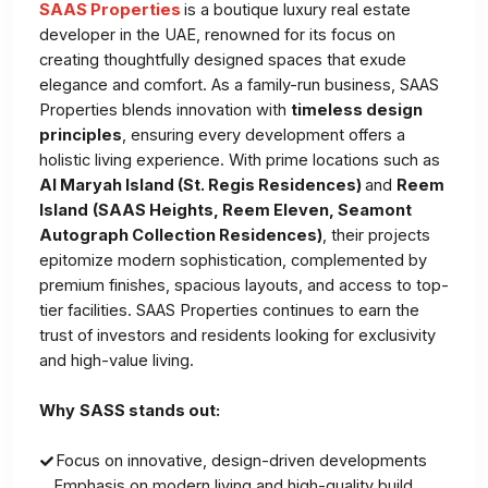
SAAS Properties
is a boutique luxury real estate
developer in the UAE, renowned for its focus on
creating thoughtfully designed spaces that exude
elegance and comfort. As a family-run business, SAAS
Properties blends innovation with
timeless design
principles
, ensuring every development offers a
holistic living experience. With prime locations such as
Al Maryah Island (St. Regis Residences)
and
Reem
Island
(SAAS Heights, Reem Eleven, Seamont
Autograph Collection Residences)
, their projects
epitomize modern sophistication, complemented by
premium finishes, spacious layouts, and access to top-
tier facilities. SAAS Properties continues to earn the
trust of investors and residents looking for exclusivity
and high-value living.
Why
SASS stands out:
Focus on innovative, design-driven developments
Emphasis on modern living and high-quality build