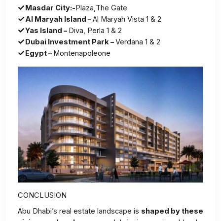
Masdar City:-
Plaza,The Gate
Al Maryah Island –
Al Maryah Vista 1 & 2
Yas Island –
Diva, Perla 1 & 2
Dubai Investment Park –
Verdana 1 & 2
Egypt –
Montenapoleone
CONCLUSION
Abu Dhabi’s real estate landscape is
shaped by these