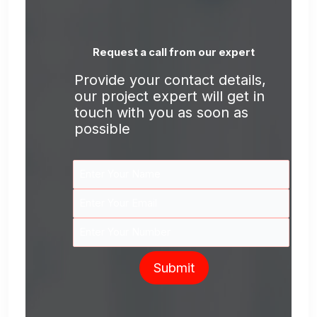
Request a call from our expert
Provide your contact details,
our project expert will get in
touch with you as soon as
possible
Submit