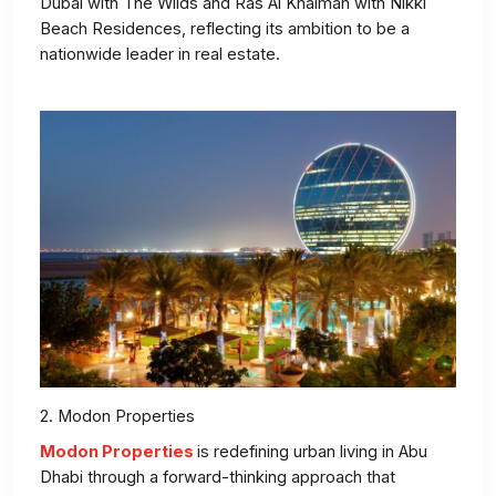
Dubai with The Wilds and Ras Al Khaimah with Nikki
Beach Residences, reflecting its ambition to be a
nationwide leader in real estate.
2. Modon Properties
Modon Properties
is redefining urban living in Abu
Dhabi through a forward-thinking approach that