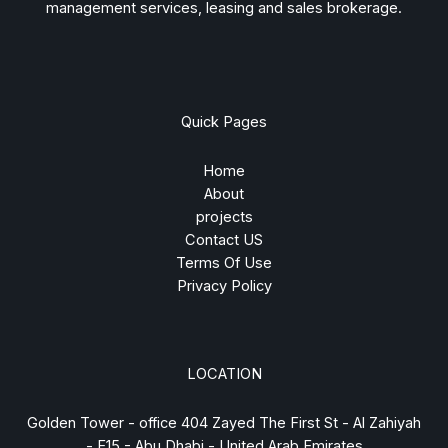
management services, leasing and sales brokerage.
Quick Pages
Home
About
projects
Contact US
Terms Of Use
Privacy Policy
LOCATION
Golden Tower - office 404 Zayed The First St - Al Zahiyah
- E15 - Abu Dhabi - United Arab Emirates