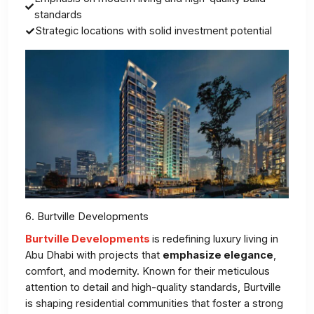
standards
Strategic locations with solid investment potential
6. Burtville Developments
Burtville Developments
is redefining luxury living in
Abu Dhabi with projects that
emphasize elegance
,
comfort, and modernity. Known for their meticulous
attention to detail and high-quality standards, Burtville
is shaping residential communities that foster a strong