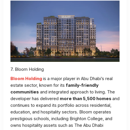
7. Bloom Holding
Bloom Holding
is a major player in Abu Dhabi’s real
estate sector, known for its
family-friendly
communities
and integrated approach to living. The
developer has delivered
more than 5,500 homes
and
continues to expand its portfolio across residential,
education, and hospitality sectors. Bloom operates
prestigious schools, including Brighton College, and
owns hospitality assets such as The Abu Dhabi