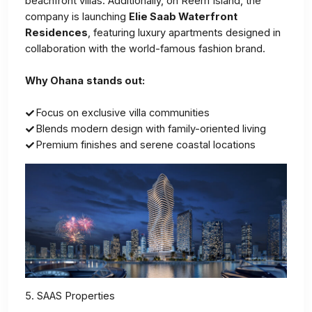
beachfront villas. Additionally, on Reem Island, the
company is launching
Elie Saab Waterfront
Residences
, featuring luxury apartments designed in
collaboration with the world-famous fashion brand.
Why Ohana
stands out:
Focus on exclusive villa communities
Blends modern design with family-oriented living
Premium finishes and serene coastal locations
5. SAAS Properties