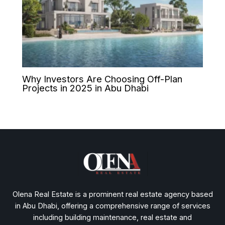
Why Investors Are Choosing Off-Plan
Projects in 2025 in Abu Dhabi
Olena Real Estate is a prominent real estate agency based
in Abu Dhabi, offering a comprehensive range of services
including building maintenance, real estate and