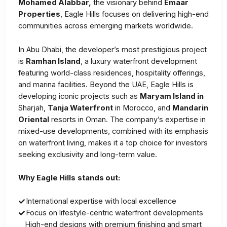
Mohamed Alabbar,
the visionary behind
Emaar
Properties
, Eagle Hills focuses on delivering high-end
communities across emerging markets worldwide.
In Abu Dhabi, the developer’s most prestigious project
is
Ramhan Island
, a luxury waterfront development
featuring world-class residences, hospitality offerings,
and marina facilities. Beyond the UAE, Eagle Hills is
developing iconic projects such as
Maryam Island in
Sharjah,
Tanja Waterfront
in Morocco, and
Mandarin
Oriental
resorts in Oman. The company’s expertise in
mixed-use developments, combined with its emphasis
on waterfront living, makes it a top choice for investors
seeking exclusivity and long-term value.
Why Eagle Hills
stands out:
International expertise with local excellence
Focus on lifestyle-centric waterfront developments
High-end designs with premium finishing and smart