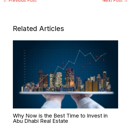
←
Previous Post
Next Post
→
Related Articles
Why Now is the Best Time to Invest in
Abu Dhabi Real Estate