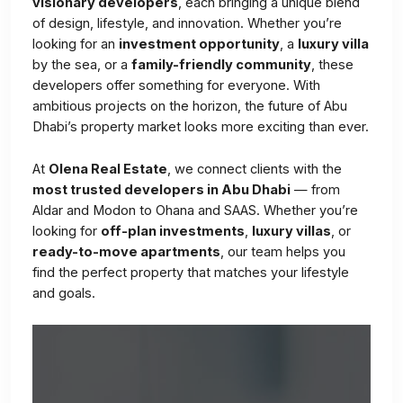
visionary developers
, each bringing a unique blend
of design, lifestyle, and innovation. Whether you’re
looking for an
investment opportunity
, a
luxury villa
by the sea, or a
family-friendly community
, these
developers offer something for everyone. With
ambitious projects on the horizon, the future of Abu
Dhabi’s property market looks more exciting than ever.
At
Olena Real Estate
, we connect clients with the
most trusted developers in Abu Dhabi
— from
Aldar and Modon to Ohana and SAAS. Whether you’re
looking for
off-plan investments
,
luxury villas
, or
ready-to-move apartments
, our team helps you
find the perfect property that matches your lifestyle
and goals.