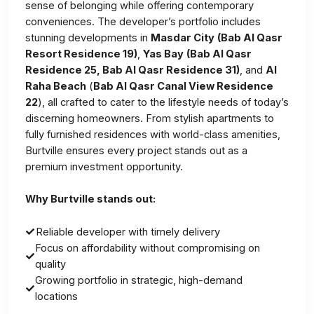
sense of belonging while offering contemporary
conveniences. The developer’s portfolio includes
stunning developments in
Masdar City
(Bab Al Qasr
Resort Residence 19)
,
Yas Bay
(Bab Al Qasr
Residence 25, Bab Al Qasr Residence 31)
, and
Al
Raha Beach
(
Bab Al Qasr Canal View Residence
22
), all crafted to cater to the lifestyle needs of today’s
discerning homeowners. From stylish apartments to
fully furnished residences with world-class amenities,
Burtville ensures every project stands out as a
premium investment opportunity.
Why Burtville stands out:
Reliable developer with timely delivery
Focus on affordability without compromising on
quality
Growing portfolio in strategic, high-demand
locations