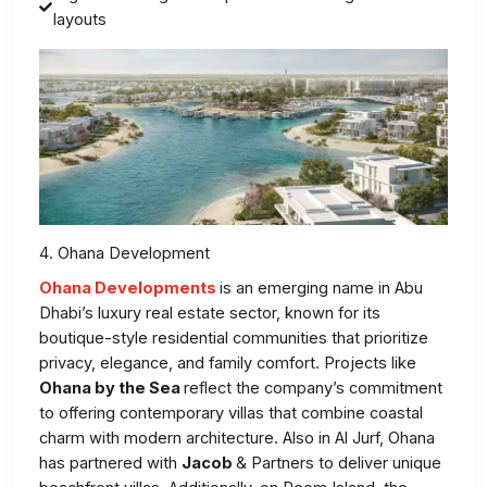
layouts
4. Ohana Development
Ohana Developments
is an emerging name in Abu
Dhabi’s luxury real estate sector, known for its
boutique-style residential communities that prioritize
privacy, elegance, and family comfort. Projects like
Ohana by the Sea
reflect the company’s commitment
to offering contemporary villas that combine coastal
charm with modern architecture. Also in Al Jurf, Ohana
has partnered with
Jacob
& Partners to deliver unique