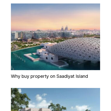
Why buy property on Saadiyat Island