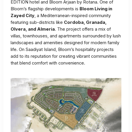
EDITION hotel and Bloom Arjaan by Rotana. One of
Bloom’s flagship developments is
Bloom Living in
Zayed City
, a Mediterranean-inspired community
featuring sub-districts like
Cordoba, Granada,
Olvera, and Almeria
. The project offers a mix of
villas, townhouses, and apartments surrounded by lush
landscapes and amenities designed for modern family
life. On Saadiyat Island, Bloom’s hospitality projects
add to its reputation for creating vibrant communities
that blend comfort with convenience.