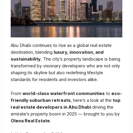
Abu Dhabi continues to rise as a global real estate
destination, blending
luxury, innovation, and
sustainability
. The city’s property landscape is being
transformed by visionary developers who are not only
shaping its skyline but also redefining lifestyle
standards for residents and investors alike.
From
world-class waterfront communities
to
eco-
friendly suburban retreats
, here’s a look at the
top
real estate developers in Abu Dhabi
driving the
emirate’s property boom in 2025 — brought to you by
Olena Real Estate
.