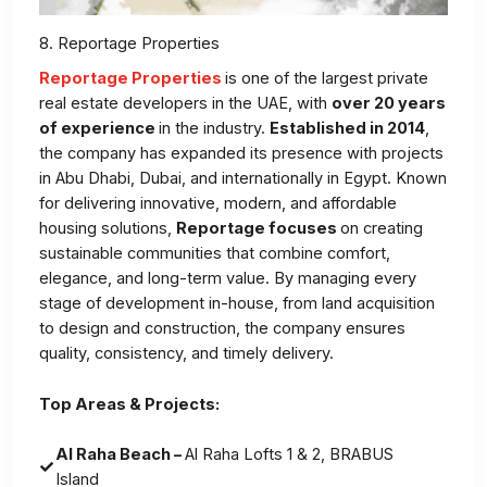
8. Reportage Properties
Reportage Properties
is one of the largest private
real estate developers in the UAE, with
over 20 years
of experience
in the industry.
Established in 2014
,
the company has expanded its presence with projects
in Abu Dhabi, Dubai, and internationally in Egypt. Known
for delivering innovative, modern, and affordable
housing solutions,
Reportage focuses
on creating
sustainable communities that combine comfort,
elegance, and long-term value. By managing every
stage of development in-house, from land acquisition
to design and construction, the company ensures
quality, consistency, and timely delivery.
Top Areas & Projects:
Al Raha Beach –
Al Raha Lofts 1 & 2, BRABUS
Island