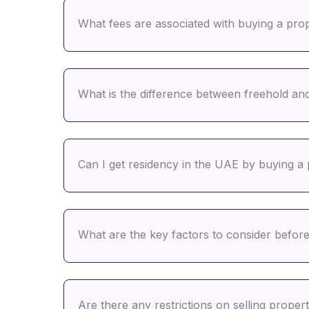
What fees are associated with buying a pro
What is the difference between freehold an
Can I get residency in the UAE by buying a
What are the key factors to consider befor
Are there any restrictions on selling prope