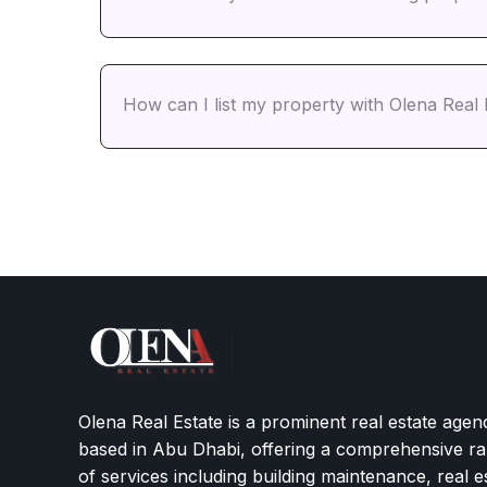
How can I list my property with Olena Real 
Olena Real Estate is a prominent real estate agen
based in Abu Dhabi, offering a comprehensive r
of services including building maintenance, real e