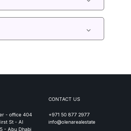
CONTACT US
r - office 404
+971 50 877 2977
rst St - Al
info@olenarealestate
15 - Abu Dhabi