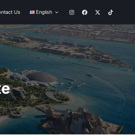
ntact Us
English
te