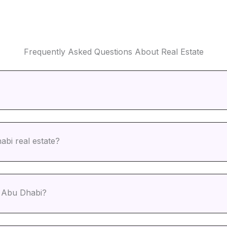
Frequently Asked Questions About Real Estate
abi real estate?
n Abu Dhabi?