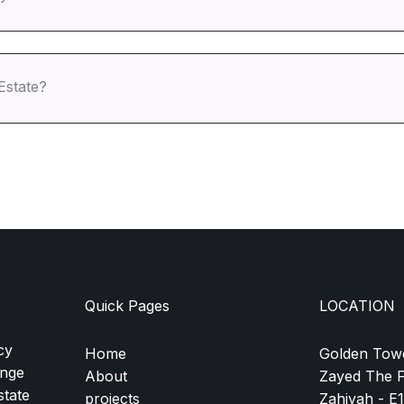
Estate?
Quick Pages
LOCATION
cy
Home
Golden Towe
ange
About
Zayed The Fi
state
projects
Zahiyah - E