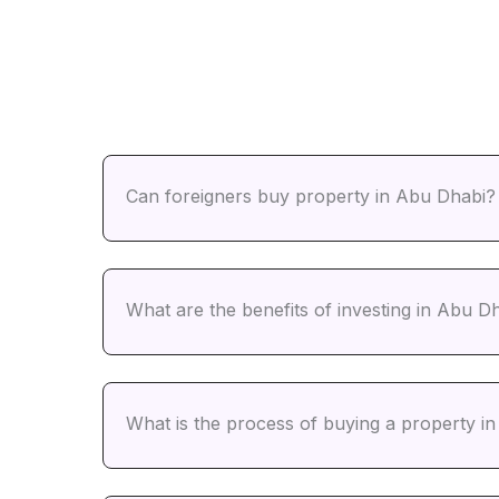
Can foreigners buy property in Abu Dhabi?
What are the benefits of investing in Abu Dh
What is the process of buying a property i