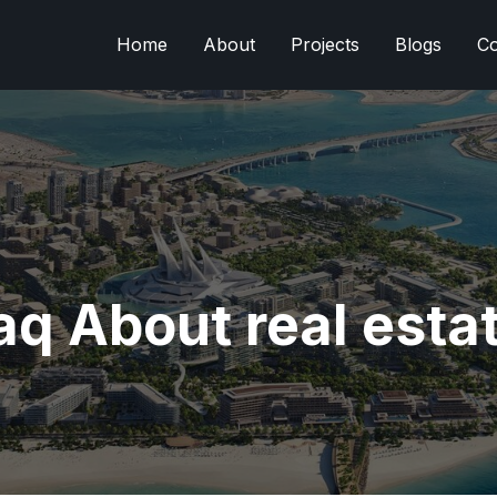
Home
About
Projects
Blogs
Co
aq About real esta