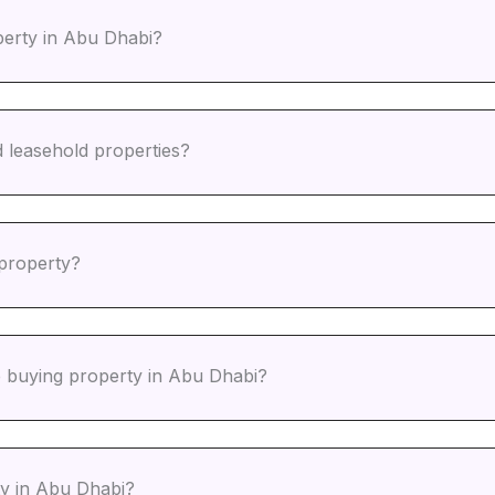
perty in Abu Dhabi?
d leasehold properties?
 property?
e buying property in Abu Dhabi?
rty in Abu Dhabi?