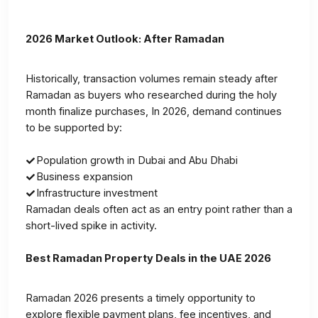
2026 Market Outlook: After Ramadan
Historically, transaction volumes remain steady after
Ramadan as buyers who researched during the holy
month finalize purchases, In 2026, demand continues
to be supported by:
Population growth in Dubai and Abu Dhabi
Business expansion
Infrastructure investment
Ramadan deals often act as an entry point rather than a
short-lived spike in activity.
Best Ramadan Property Deals in the UAE 2026
Ramadan 2026 presents a timely opportunity to
explore flexible payment plans, fee incentives, and