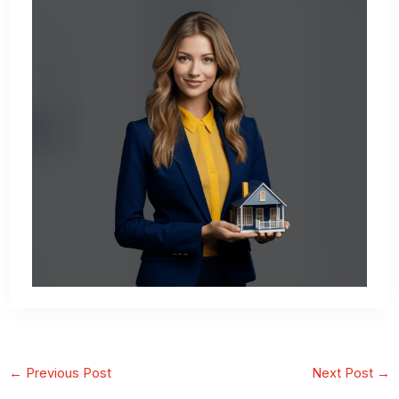
←
Previous Post
Next Post
→