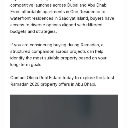
competitive launches across Dubai and Abu Dhabi.
From affordable apartments in One Residence to
waterfront residences in Saadiyat Island, buyers have
access to diverse options aligned with different
budgets and strategies.
If you are considering buying during Ramadan, a
structured comparison across projects can help
identify the most suitable property based on your
long-term goals.
Contact Olena Real Estate today to explore the latest
Ramadan 2026 property offers in Abu Dhabi.