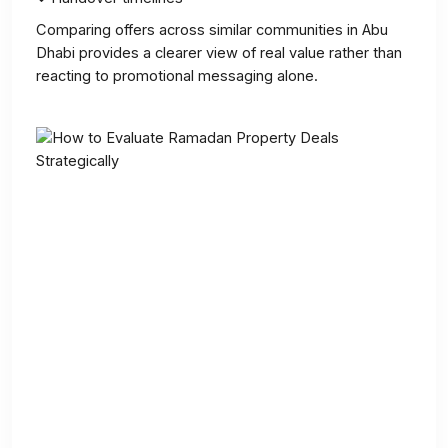
Comparing offers across similar communities in Abu
Dhabi provides a clearer view of real value rather than
reacting to promotional messaging alone.