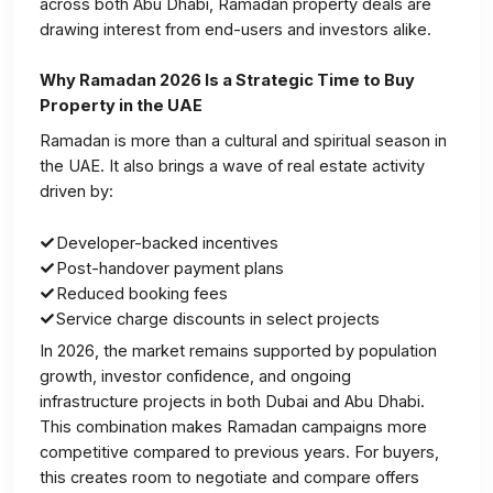
across both Abu Dhabi, Ramadan property deals are
drawing interest from end-users and investors alike.
Why Ramadan 2026 Is a Strategic Time to Buy
Property in the UAE
Ramadan is more than a cultural and spiritual season in
the UAE. It also brings a wave of real estate activity
driven by:
Developer-backed incentives
Post-handover payment plans
Reduced booking fees
Service charge discounts in select projects
In 2026, the market remains supported by population
growth, investor confidence, and ongoing
infrastructure projects in both Dubai and Abu Dhabi.
This combination makes Ramadan campaigns more
competitive compared to previous years. For buyers,
this creates room to negotiate and compare offers