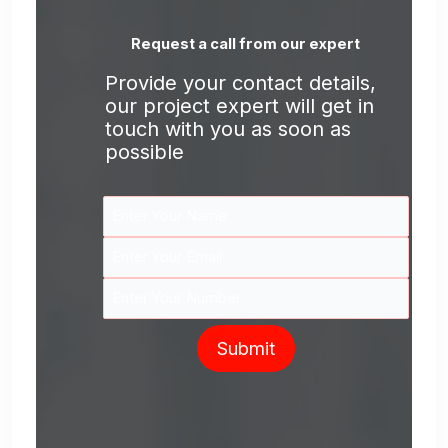
Request a call from our expert
Provide your contact details,
our project expert will get in
touch with you as soon as
possible
Submit