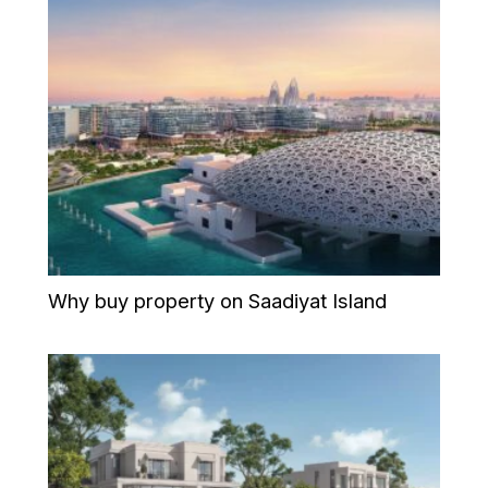
Why buy property on Saadiyat Island