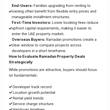
End-Users:
Families upgrading from renting to
owning often benefit from flexible entry prices and
manageable installment structures.
First-Time Investors:
Lower booking fees reduce
upfront capital requirements, making it easier to
enter the UAE property market.
Overseas Buyers:
Ramadan promotions create a
clear window to compare projects across
developers in a short timeframe.
How to Evaluate Ramadan Property Deals
Strategically
While promotions are attractive, buyers should focus
on fundamentals:
Developer track record
Location growth potential
Rental yield trends
Service charge structure
Handover timelines