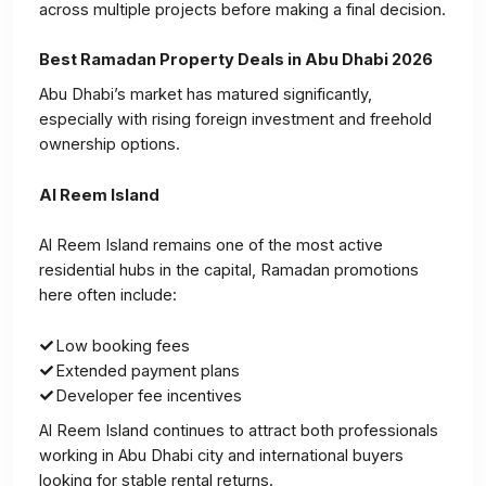
across multiple projects before making a final decision.
Best Ramadan Property Deals in Abu Dhabi 2026
Abu Dhabi’s market has matured significantly,
especially with rising foreign investment and freehold
ownership options.
Al Reem Island
Al Reem Island remains one of the most active
residential hubs in the capital, Ramadan promotions
here often include:
Low booking fees
Extended payment plans
Developer fee incentives
Al Reem Island continues to attract both professionals
working in Abu Dhabi city and international buyers
looking for stable rental returns.