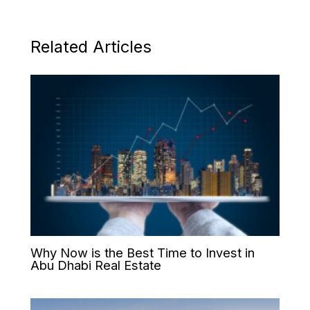
Related Articles
Why Now is the Best Time to Invest in
Abu Dhabi Real Estate