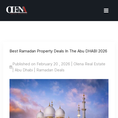
Skip
to
content
Best Ramadan Property Deals In The Abu DHABI 2026
Published on February 20 , 2026 | Olena Real Estate
| Abu Dhabi | Ramadan Deals