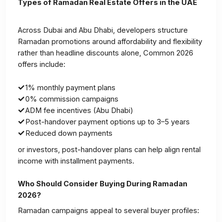
Types of Ramadan Real Estate Offers in the UAE
Across Dubai and Abu Dhabi, developers structure
Ramadan promotions around affordability and flexibility
rather than headline discounts alone, Common 2026
offers include:
1% monthly payment plans
0% commission campaigns
ADM fee incentives (Abu Dhabi)
Post-handover payment options up to 3–5 years
Reduced down payments
or investors, post-handover plans can help align rental
income with installment payments.
Who Should Consider Buying During Ramadan
2026?
Ramadan campaigns appeal to several buyer profiles: