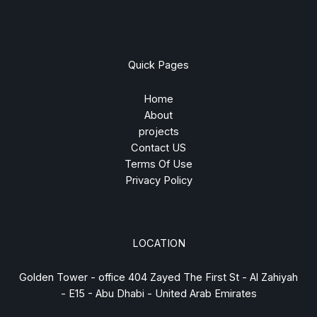
Quick Pages
Home
About
projects
Contact US
Terms Of Use
Privacy Policy
LOCATION
Golden Tower - office 404 Zayed The First St - Al Zahiyah
- E15 - Abu Dhabi - United Arab Emirates