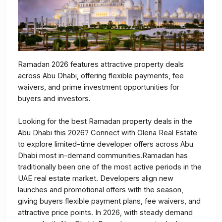
Ramadan 2026 features attractive property deals
across Abu Dhabi, offering flexible payments, fee
waivers, and prime investment opportunities for
buyers and investors.
Looking for the best Ramadan property deals in the
Abu Dhabi this 2026? Connect with Olena Real Estate
to explore limited-time developer offers across Abu
Dhabi most in-demand communities.Ramadan has
traditionally been one of the most active periods in the
UAE real estate market. Developers align new
launches and promotional offers with the season,
giving buyers flexible payment plans, fee waivers, and
attractive price points. In 2026, with steady demand