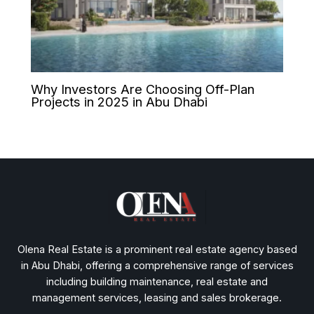
Why Investors Are Choosing Off-Plan
Projects in 2025 in Abu Dhabi
Olena Real Estate is a prominent real estate agency based
in Abu Dhabi, offering a comprehensive range of services
including building maintenance, real estate and
management services, leasing and sales brokerage.