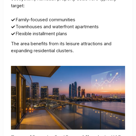
target:
Family-focused communities
Townhouses and waterfront apartments
Flexible installment plans
The area benefits from its leisure attractions and
expanding residential clusters.