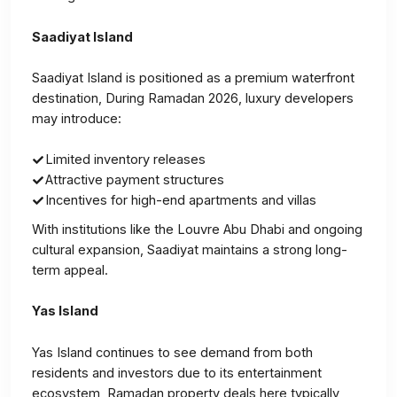
Saadiyat Island
Saadiyat Island is positioned as a premium waterfront
destination, During Ramadan 2026, luxury developers
may introduce:
Limited inventory releases
Attractive payment structures
Incentives for high-end apartments and villas
With institutions like the Louvre Abu Dhabi and ongoing
cultural expansion, Saadiyat maintains a strong long-
term appeal.
Yas Island
Yas Island continues to see demand from both
residents and investors due to its entertainment
ecosystem, Ramadan property deals here typically